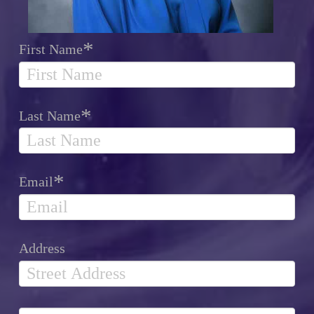
*
First Name
*
Last Name
*
Email
Address