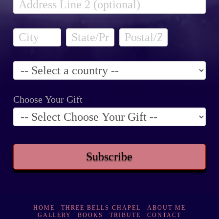
Choose Your Gift
HOME
THREE BELLS CHAPEL
ABOUT ME
GALLERY
BOOKS
TRIBUTE
CONTACT