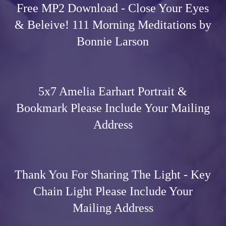
Free MP2 Download - Close Your Eyes
& Beleive! 111 Morning Meditations by
Bonnie Larson
5x7 Amelia Earhart Portrait &
Bookmark Please Include Your Mailing
Address
Thank You For Sharing The Light - Key
Chain Light Please Include Your
Mailing Address