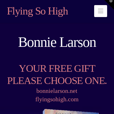
T
t
Flying So High
W
Nav
Bonnie Larson
YOUR FREE GIFT
PLEASE CHOOSE ONE.
bonnielarson.net
flyingsohigh.com