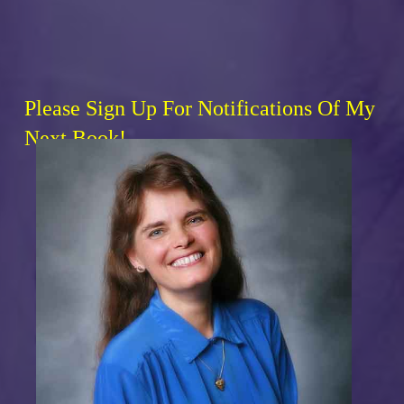
Please Sign Up For Notifications Of My
Next Book!